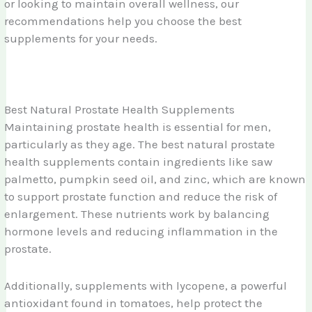
or looking to maintain overall wellness, our
recommendations help you choose the best
supplements for your needs.
Best Natural Prostate Health Supplements
Maintaining prostate health is essential for men,
particularly as they age. The best natural prostate
health supplements contain ingredients like saw
palmetto, pumpkin seed oil, and zinc, which are known
to support prostate function and reduce the risk of
enlargement. These nutrients work by balancing
hormone levels and reducing inflammation in the
prostate.
Additionally, supplements with lycopene, a powerful
antioxidant found in tomatoes, help protect the