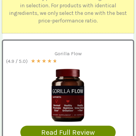
in selection. For products with identical
ingredients, we only select the one with the best
price-performance ratio.
Gorilla Flow
★
★
★
★
★
(4.9 / 5.0)
Read Full Review