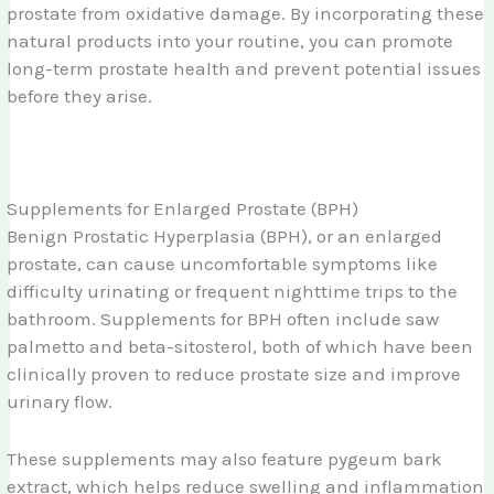
prostate from oxidative damage. By incorporating these
natural products into your routine, you can promote
long-term prostate health and prevent potential issues
before they arise.
Supplements for Enlarged Prostate (BPH)
Benign Prostatic Hyperplasia (BPH), or an enlarged
prostate, can cause uncomfortable symptoms like
difficulty urinating or frequent nighttime trips to the
bathroom. Supplements for BPH often include saw
palmetto and beta-sitosterol, both of which have been
clinically proven to reduce prostate size and improve
urinary flow.
These supplements may also feature pygeum bark
extract, which helps reduce swelling and inflammation