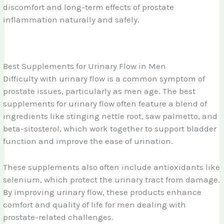
discomfort and long-term effects of prostate
inflammation naturally and safely.
Best Supplements for Urinary Flow in Men
Difficulty with urinary flow is a common symptom of
prostate issues, particularly as men age. The best
supplements for urinary flow often feature a blend of
ingredients like stinging nettle root, saw palmetto, and
beta-sitosterol, which work together to support bladder
function and improve the ease of urination.
These supplements also often include antioxidants like
selenium, which protect the urinary tract from damage.
By improving urinary flow, these products enhance
comfort and quality of life for men dealing with
prostate-related challenges.