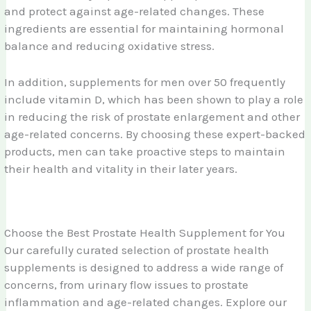
and protect against age-related changes. These
ingredients are essential for maintaining hormonal
balance and reducing oxidative stress.
In addition, supplements for men over 50 frequently
include vitamin D, which has been shown to play a role
in reducing the risk of prostate enlargement and other
age-related concerns. By choosing these expert-backed
products, men can take proactive steps to maintain
their health and vitality in their later years.
Choose the Best Prostate Health Supplement for You
Our carefully curated selection of prostate health
supplements is designed to address a wide range of
concerns, from urinary flow issues to prostate
inflammation and age-related changes. Explore our