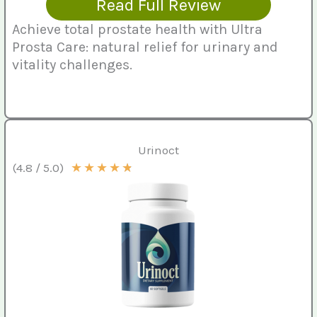
Read Full Review
Achieve total prostate health with Ultra
Prosta Care: natural relief for urinary and
vitality challenges.
Urinoct
★
★
★
★
★
(4.8 / 5.0)