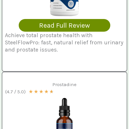
Read Full Review
Achieve total prostate health with
SteelFlowPro: fast, natural relief from urinary
and prostate issues.
Prostadine
★
★
★
★
★
(4.7 / 5.0)