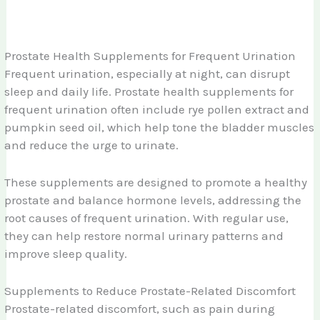
Prostate Health Supplements for Frequent Urination
Frequent urination, especially at night, can disrupt
sleep and daily life. Prostate health supplements for
frequent urination often include rye pollen extract and
pumpkin seed oil, which help tone the bladder muscles
and reduce the urge to urinate.
These supplements are designed to promote a healthy
prostate and balance hormone levels, addressing the
root causes of frequent urination. With regular use,
they can help restore normal urinary patterns and
improve sleep quality.
Supplements to Reduce Prostate-Related Discomfort
Prostate-related discomfort, such as pain during