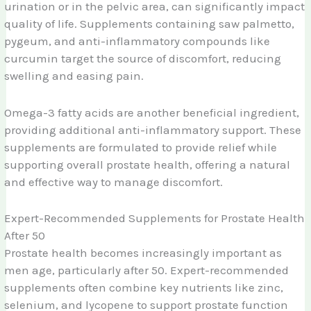
urination or in the pelvic area, can significantly impact
quality of life. Supplements containing saw palmetto,
pygeum, and anti-inflammatory compounds like
curcumin target the source of discomfort, reducing
swelling and easing pain.
Omega-3 fatty acids are another beneficial ingredient,
providing additional anti-inflammatory support. These
supplements are formulated to provide relief while
supporting overall prostate health, offering a natural
and effective way to manage discomfort.
Expert-Recommended Supplements for Prostate Health
After 50
Prostate health becomes increasingly important as
men age, particularly after 50. Expert-recommended
supplements often combine key nutrients like zinc,
selenium, and lycopene to support prostate function