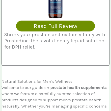
Read Full Review
Shrink your prostate and restore vitality with
Prostadine: the revolutionary liquid solution
for BPH relief.
Natural Solutions for Men’s Wellness
Welcome to our guide on
prostate health supplements
,
where we feature a carefully curated selection of
products designed to support men’s prostate health
naturally. Whether you’re managing specific concerns