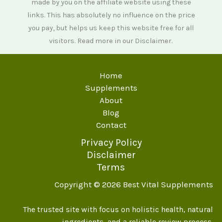
made by you on the affiliate website using these
links. This has absolutely no influence on the price
you pay, but helps us keep this website free for all
visitors. Read more in our
Disclaimer
.
Home
Supplements
About
Blog
Contact
Privacy Policy
Disclaimer
Terms
Copyright © 2026 Best Vital Supplements
The trusted site with focus on holistic health, natural
ingredients, and a reliable review process.