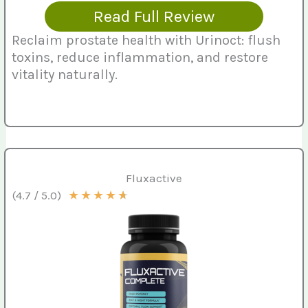
Read Full Review
Reclaim prostate health with Urinoct: flush
toxins, reduce inflammation, and restore
vitality naturally.
Fluxactive
★
★
★
★
★
(4.7 / 5.0)