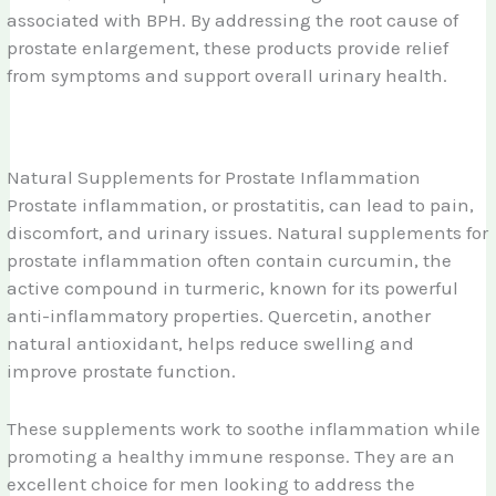
associated with BPH. By addressing the root cause of
prostate enlargement, these products provide relief
from symptoms and support overall urinary health.
Natural Supplements for Prostate Inflammation
Prostate inflammation, or prostatitis, can lead to pain,
discomfort, and urinary issues. Natural supplements for
prostate inflammation often contain curcumin, the
active compound in turmeric, known for its powerful
anti-inflammatory properties. Quercetin, another
natural antioxidant, helps reduce swelling and
improve prostate function.
These supplements work to soothe inflammation while
promoting a healthy immune response. They are an
excellent choice for men looking to address the