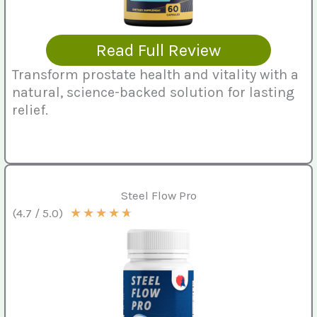
Read Full Review
Transform prostate health and vitality with a
natural, science-backed solution for lasting
relief.
Steel Flow Pro
★
★
★
★
★
(4.7 / 5.0)