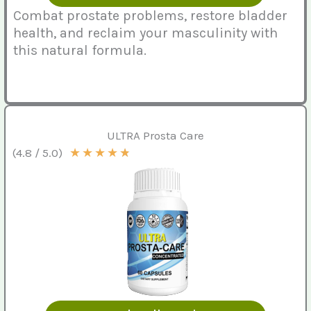
Combat prostate problems, restore bladder
health, and reclaim your masculinity with
this natural formula.
ULTRA Prosta Care
★
★
★
★
★
(4.8 / 5.0)