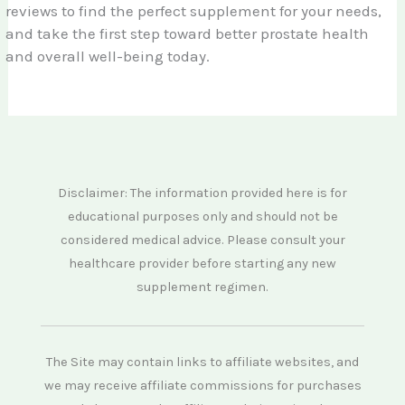
reviews to find the perfect supplement for your needs,
and take the first step toward better prostate health
and overall well-being today.
Disclaimer: The information provided here is for
educational purposes only and should not be
considered medical advice. Please consult your
healthcare provider before starting any new
supplement regimen.
The Site may contain links to affiliate websites, and
we may receive affiliate commissions for purchases