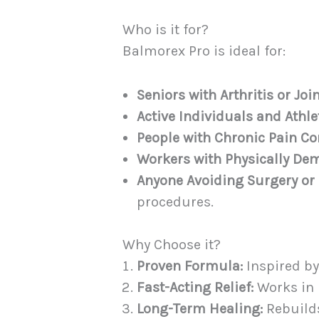
Who is it for?
Balmorex Pro is ideal for:
Seniors with Arthritis or Join
Active Individuals and Athle
People with Chronic Pain Co
Workers with Physically De
Anyone Avoiding Surgery or P
procedures.
Why Choose it?
Proven Formula:
Inspired by
Fast-Acting Relief:
Works in 
Long-Term Healing:
Rebuilds