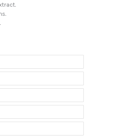
tract.
ns.
.