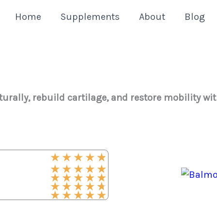
Home
Supplements
About
Blog
urally, rebuild cartilage, and restore mobility wi
★
★
★
★
★
★
★
★
★
★
★
★
★
★
★
★
★
★
★
★
★
★
★
★
★