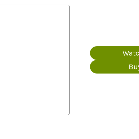
s
Watc
Bu