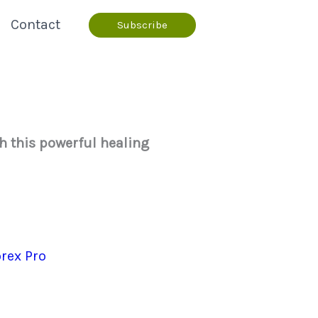
Contact
Subscribe
th this powerful healing