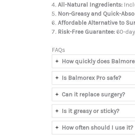
All-Natural Ingredients:
Incl
Non-Greasy and Quick-Abso
Affordable Alternative to Su
Risk-Free Guarantee:
60-day
FAQs
How quickly does Balmore
Is Balmorex Pro safe?
Can it replace surgery?
Is it greasy or sticky?
How often should I use it?