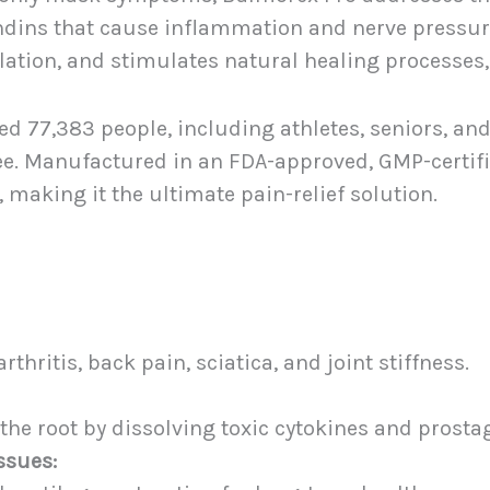
ndins that cause inflammation and nerve pressure.
ation, and stimulates natural healing processes, 
ed 77,383 people, including athletes, seniors, and
ree. Manufactured in an FDA-approved, GMP-certifie
, making it the ultimate pain-relief solution.
thritis, back pain, sciatica, and joint stiffness.
the root by dissolving toxic cytokines and prosta
ssues: