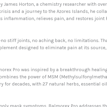
 James Horton, a chemistry researcher with over 
crisis and a journey to the Azores Islands, he col
s inflammation, relieves pain, and restores joint 
 stiff joints, no aching back, no limitations. Th
pplement designed to eliminate pain at its source,
orex Pro was inspired by a breakthrough healing
 combines the power of MSM (Methylsulfonylmetha
 for decades, with 27 natural herbs, essential oi
at only mask symptoms, Balmorex Pro addresses the