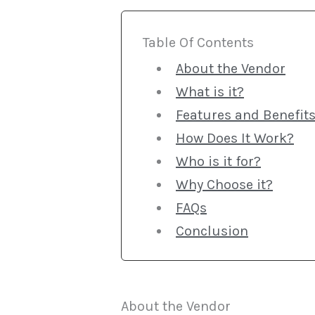
Table Of Contents
About the Vendor
What is it?
Features and Benefit
How Does It Work?
Who is it for?
Why Choose it?
FAQs
Conclusion
About the Vendor