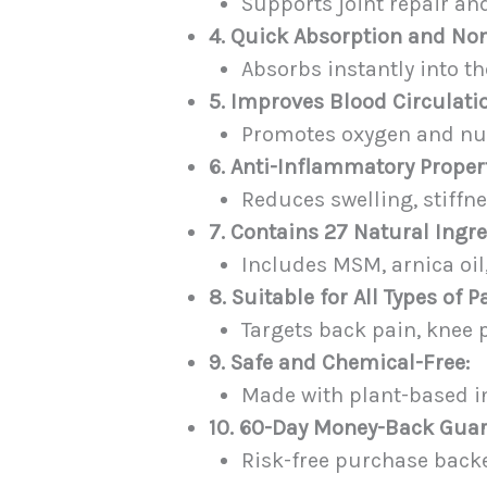
Supports joint repair and
4. Quick Absorption and No
Absorbs instantly into th
5. Improves Blood Circulati
Promotes oxygen and nutr
6. Anti-Inflammatory Propert
Reduces swelling, stiff
7. Contains 27 Natural Ingre
Includes MSM, arnica oil
8. Suitable for All Types of P
Targets back pain, knee p
9. Safe and Chemical-Free:
Made with plant-based in
10. 60-Day Money-Back Guar
Risk-free purchase backed