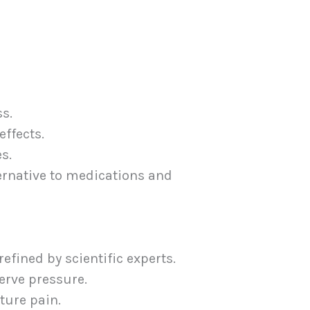
s.
effects.
s.
ernative to medications and
fined by scientific experts.
erve pressure.
ture pain.