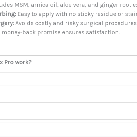
udes MSM, arnica oil, aloe vera, and ginger root ex
rbing:
Easy to apply with no sticky residue or stai
rgery:
Avoids costly and risky surgical procedures
 money-back promise ensures satisfaction.
x Pro work?