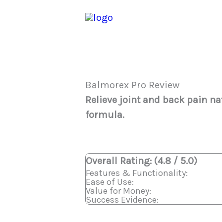
Skip
to
content
Balmorex Pro Review
Relieve joint and back pain nat
formula.
Overall Rating: (4.8 / 5.0)
Features & Functionality:
Ease of Use:
Value for Money:
Success Evidence: