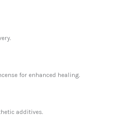
ery.
incense for enhanced healing.
etic additives.