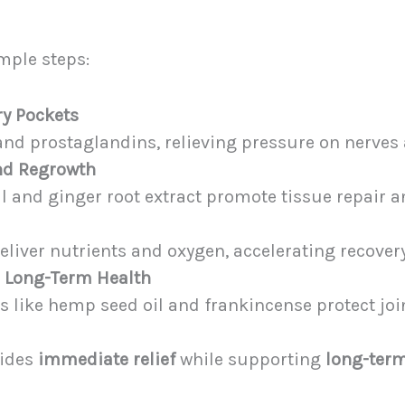
mple steps:
ry Pockets
nd prostaglandins, relieving pressure on nerves 
and Regrowth
il and ginger root extract promote tissue repair a
eliver nutrients and oxygen, accelerating recovery
n Long-Term Health
 like hemp seed oil and frankincense protect joi
vides
immediate relief
while supporting
long-term