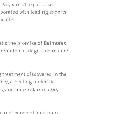
25 years of experience.
laborated with leading experts
health.
at’s the promise of
Balmorex
 rebuild cartilage, and restore
 treatment discovered in the
ne), a healing molecule
ls, and anti-inflammatory
 root cause of joint pain—