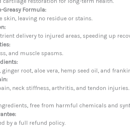
 cartilage restoration for long-term health.
n-Greasy Formula:
e skin, leaving no residue or stains.
on:
ient delivery to injured areas, speeding up recov
ies:
ness, and muscle spasms.
dients:
, ginger root, aloe vera, hemp seed oil, and frank
ain:
ain, neck stiffness, arthritis, and tendon injuries.
gredients, free from harmful chemicals and synth
antee:
 by a full refund policy.