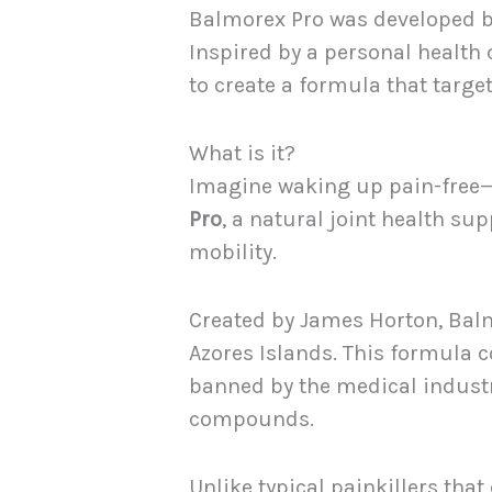
Balmorex Pro was developed by
Inspired by a personal health 
to create a formula that target
What is it?
Imagine waking up pain-free—no
Pro
, a natural joint health su
mobility.
Created by James Horton, Balm
Azores Islands. This formula
banned by the medical industry
compounds.
Unlike typical painkillers th