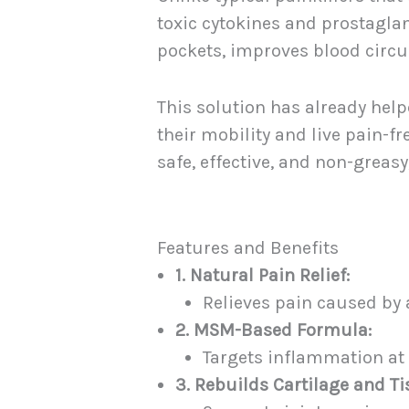
toxic cytokines and prostagla
pockets, improves blood circul
This solution has already help
their mobility and live pain-f
safe, effective, and non-greasy
Features and Benefits
1. Natural Pain Relief:
Relieves pain caused by ar
2. MSM-Based Formula:
Targets inflammation at 
3. Rebuilds Cartilage and Ti