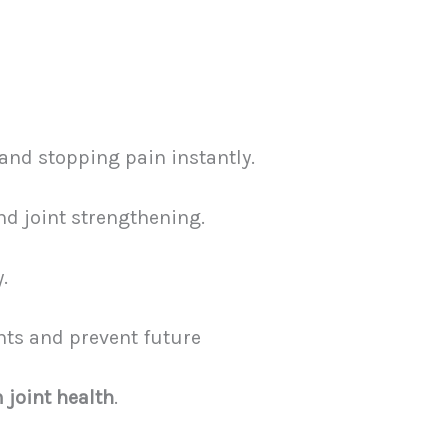
and stopping pain instantly.
nd joint strengthening.
.
nts and prevent future
 joint health
.