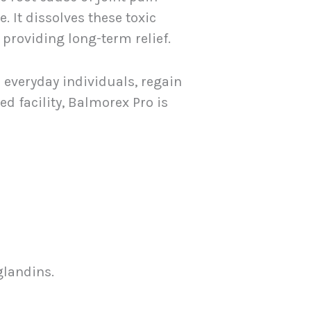
 It dissolves these toxic
providing long-term relief.
 everyday individuals, regain
d facility, Balmorex Pro is
glandins.