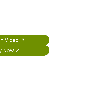
h Video ↗
y Now ↗