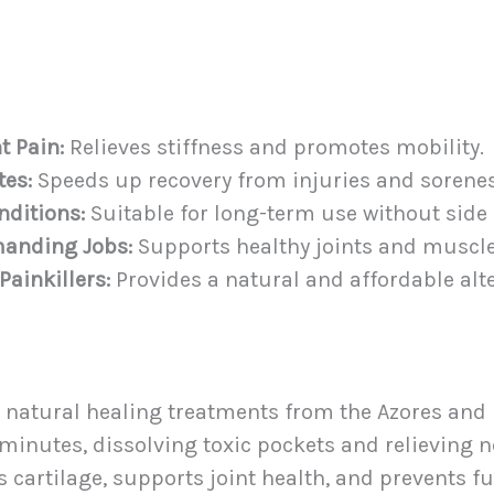
t Pain:
Relieves stiffness and promotes mobility.
tes:
Speeds up recovery from injuries and sorenes
nditions:
Suitable for long-term use without side 
manding Jobs:
Supports healthy joints and muscle
ainkillers:
Provides a natural and affordable alt
 natural healing treatments from the Azores and re
minutes, dissolving toxic pockets and relieving n
 cartilage, supports joint health, and prevents fu