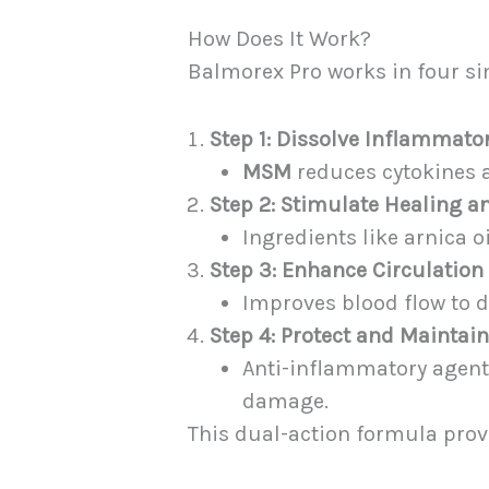
How Does It Work?
Balmorex Pro works in four si
Step 1: Dissolve Inflammato
MSM
reduces cytokines a
Step 2: Stimulate Healing 
Ingredients like arnica o
Step 3: Enhance Circulation
Improves blood flow to d
Step 4: Protect and Maintai
Anti-inflammatory agents
damage.
This dual-action formula pro