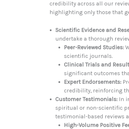
credibility across all our rev
highlighting only those that g
Scientific Evidence and Res
undertake a thorough review
Peer-Reviewed Studies:
W
scientific journals.
Clinical Trials and Result
significant outcomes tha
Expert Endorsements:
Pr
credibility, reinforcing t
Customer Testimonials:
In i
spiritual or non-scientific
testimonial-based reviews a
High-Volume Positive Fe