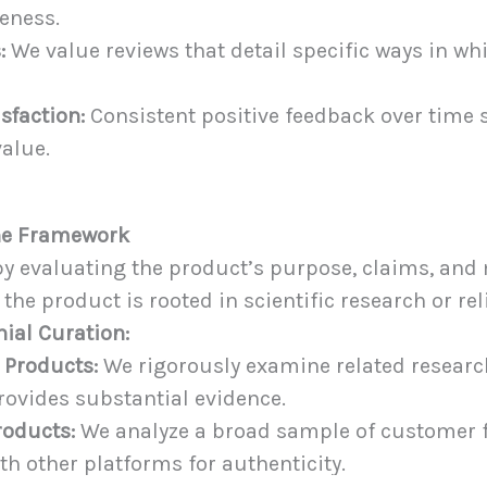
veness.
:
We value reviews that detail specific ways in wh
sfaction:
Consistent positive feedback over time s
value.
The Framework
y evaluating the product’s purpose, claims, and 
he product is rooted in scientific research or re
ial Curation:
 Products:
We rigorously examine related researc
ovides substantial evidence.
roducts:
We analyze a broad sample of customer f
th other platforms for authenticity.