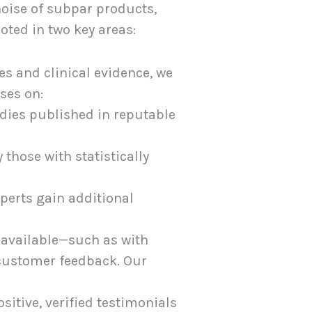
 noise of subpar products,
oted in two key areas:
s and clinical evidence, we
ses on:
udies published in reputable
 those with statistically
perts gain additional
unavailable—such as with
 customer feedback. Our
itive, verified testimonials