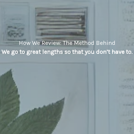
How We Review: The Method Behind
We go to great lengths so that you don’t have to.