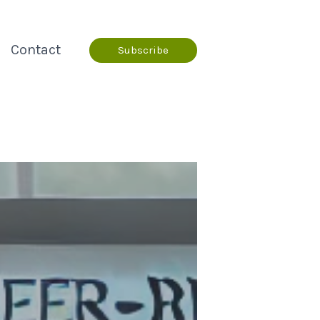
Contact
Subscribe