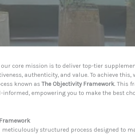
 our core mission is to deliver top-tier supplem
iveness, authenticity, and value. To achieve this,
ocess known as
The Objectivity Framework
. This 
well-informed, empowering you to make the best c
y Framework
a meticulously structured process designed to m