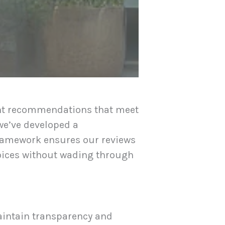
ent recommendations that meet
 we’ve developed a
framework ensures our reviews
hoices without wading through
aintain transparency and