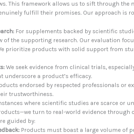
iews. This framework allows us to sift through the
enuinely fulfill their promises. Our approach is ro
earch:
For supplements backed by scientific studie
 of the supporting research. Our evaluation focu
e prioritize products with solid support from st
s:
We seek evidence from clinical trials, especially
t underscore a product’s efficacy.
oducts endorsed by respected professionals or ex
heir trustworthiness.
nstances where scientific studies are scarce or 
 products—we turn to real-world evidence through
re guided by:
edback:
Products must boast a large volume of pos