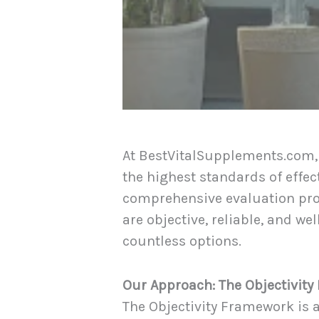
At BestVitalSupplements.com,
the highest standards of effect
comprehensive evaluation pr
are objective, reliable, and 
countless options.
Our Approach: The Objectivit
The Objectivity Framework is 