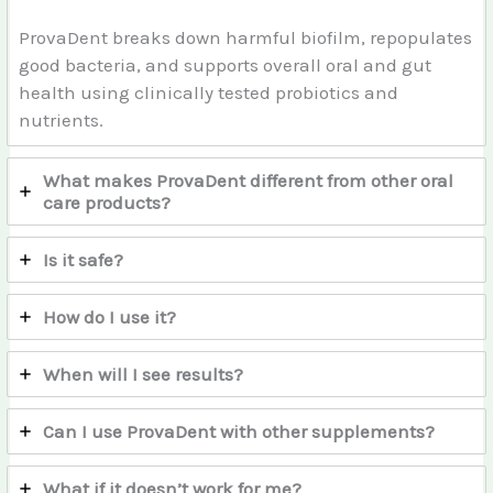
ProvaDent breaks down harmful biofilm, repopulates
good bacteria, and supports overall oral and gut
health using clinically tested probiotics and
nutrients.
What makes ProvaDent different from other oral
care products?
Is it safe?
How do I use it?
When will I see results?
Can I use ProvaDent with other supplements?
What if it doesn’t work for me?