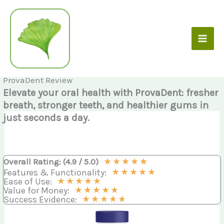
Skip
to
content
ProvaDent Review
Elevate your oral health with ProvaDent: fresher
breath, stronger teeth, and healthier gums in
just seconds a day.
★
★
★
★
★
Overall Rating: (4.9 / 5.0)
★
★
★
★
★
Features & Functionality:
★
★
★
★
★
Ease of Use:
★
★
★
★
★
Value for Money:
★
★
★
★
★
Success Evidence: