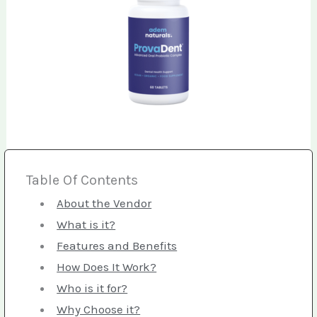
Table Of Contents
About the Vendor
What is it?
Features and Benefits
How Does It Work?
Who is it for?
Why Choose it?