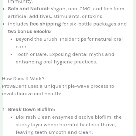
immunity.
Safe and Natural:
Vegan, non-GMO, and free from
artificial additives, stimulants, or toxins.
Includes
free shipping
for six-bottle packages and
two bonus eBooks
:
Beyond the Brush: Insider tips for natural oral
care.
Tooth or Dare: Exposing dental myths and
enhancing oral hygiene practices.
How Does It Work?
ProvaDent uses a unique triple-wave process to
revolutionize oral health:
Break Down Biofilm:
BioFresh Clean enzymes dissolve biofilm, the
sticky layer where harmful bacteria thrive,
leaving teeth smooth and clean.