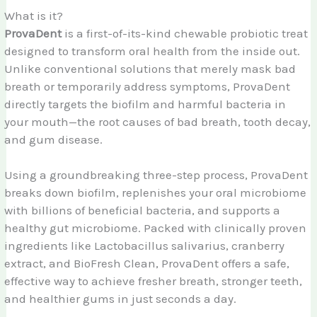
What is it?
ProvaDent
is a first-of-its-kind chewable probiotic treat
designed to transform oral health from the inside out.
Unlike conventional solutions that merely mask bad
breath or temporarily address symptoms, ProvaDent
directly targets the biofilm and harmful bacteria in
your mouth—the root causes of bad breath, tooth decay,
and gum disease.
Using a groundbreaking three-step process, ProvaDent
breaks down biofilm, replenishes your oral microbiome
with billions of beneficial bacteria, and supports a
healthy gut microbiome. Packed with clinically proven
ingredients like Lactobacillus salivarius, cranberry
extract, and BioFresh Clean, ProvaDent offers a safe,
effective way to achieve fresher breath, stronger teeth,
and healthier gums in just seconds a day.