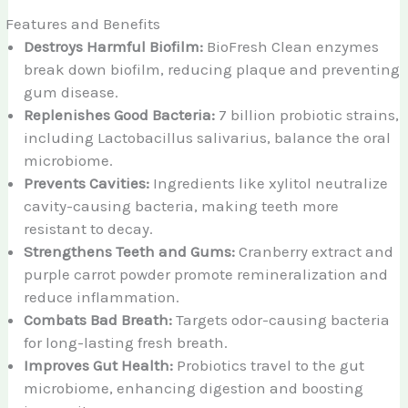
Features and Benefits
Destroys Harmful Biofilm:
BioFresh Clean enzymes
break down biofilm, reducing plaque and preventing
gum disease.
Replenishes Good Bacteria:
7 billion probiotic strains,
including Lactobacillus salivarius, balance the oral
microbiome.
Prevents Cavities:
Ingredients like xylitol neutralize
cavity-causing bacteria, making teeth more
resistant to decay.
Strengthens Teeth and Gums:
Cranberry extract and
purple carrot powder promote remineralization and
reduce inflammation.
Combats Bad Breath:
Targets odor-causing bacteria
for long-lasting fresh breath.
Improves Gut Health:
Probiotics travel to the gut
microbiome, enhancing digestion and boosting