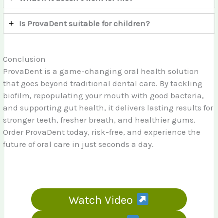
Is ProvaDent suitable for children?
Conclusion
ProvaDent is a game-changing oral health solution
that goes beyond traditional dental care. By tackling
biofilm, repopulating your mouth with good bacteria,
and supporting gut health, it delivers lasting results for
stronger teeth, fresher breath, and healthier gums.
Order ProvaDent today, risk-free, and experience the
future of oral care in just seconds a day.
Watch Video