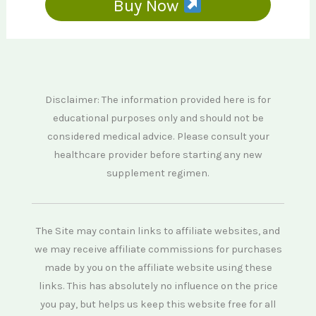
Buy Now
Disclaimer: The information provided here is for
educational purposes only and should not be
considered medical advice. Please consult your
healthcare provider before starting any new
supplement regimen.
The Site may contain links to affiliate websites, and
we may receive affiliate commissions for purchases
made by you on the affiliate website using these
links. This has absolutely no influence on the price
you pay, but helps us keep this website free for all