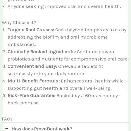
Anyone seeking improved oral and overall health.
Why Choose it?
Targets Root Causes:
Goes beyond temporary fixes by
addressing the biofilm and oral microbiome
imbalances.
Clinically Backed Ingredients:
Contains proven
probiotics and nutrients for comprehensive oral care.
Convenient and Easy:
Chewable tablets fit
seamlessly into your daily routine.
Multi-Benefit Formula:
Enhances oral health while
supporting gut health and overall well-being.
Risk-Free Guarantee:
Backed by a 60-day money-
back promise.
FAQs
How does ProvaDent work?