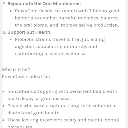
Repopulate the Oral Microbiome:
ProvaDent floods the mouth with 7 billion good
bacteria to combat harmful microbes, balance
the oral biome, and improve saliva production.
Support Gut Health:
Probiotic strains travel to the gut, aiding
digestion, supporting immunity, and
contributing to overall wellness.
Who is it for?
ProvaDent is ideal for:
Individuals struggling with persistent bad breath,
tooth decay, or gum disease.
People who want a natural, long-term solution to
dental and gum health.
Those looking to prevent costly and painful dental
procedures.