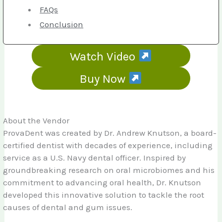
FAQs
Conclusion
Watch Video
Buy Now
About the Vendor
ProvaDent was created by Dr. Andrew Knutson, a board-
certified dentist with decades of experience, including
service as a U.S. Navy dental officer. Inspired by
groundbreaking research on oral microbiomes and his
commitment to advancing oral health, Dr. Knutson
developed this innovative solution to tackle the root
causes of dental and gum issues.