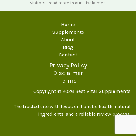
visitors. Read more in our
Disclaimer
.
Home
Supplements
About
Blog
Contact
Privacy Policy
Disclaimer
Terms
Copyright © 2026 Best Vital Supplements
The trusted site with focus on holistic health, natural
ingredients, and a reliable review process.