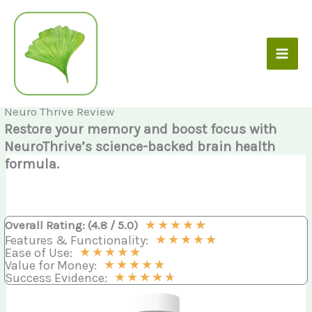
Skip
to
content
Neuro Thrive Review
Restore your memory and boost focus with
NeuroThrive’s science-backed brain health
formula.
★
★
★
★
★
Overall Rating: (4.8 / 5.0)
★
★
★
★
★
Features & Functionality:
★
★
★
★
★
Ease of Use:
★
★
★
★
★
Value for Money:
★
★
★
★
★
Success Evidence: