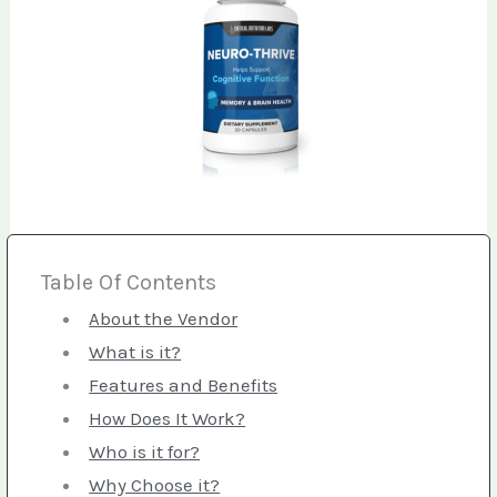
Table Of Contents
About the Vendor
What is it?
Features and Benefits
How Does It Work?
Who is it for?
Why Choose it?